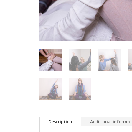
Description
Additional informa