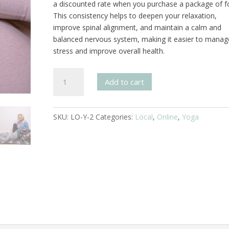
a discounted rate when you purchase a package of f
This consistency helps to deepen your relaxation,
improve spinal alignment, and maintain a calm and
balanced nervous system, making it easier to manag
stress and improve overall health.
Svaroopa®
Add to cart
Yoga
4
Session
SKU:
LO-Y-2
Categories:
Local
,
Online
,
Yoga
Pass
quantity