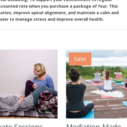
discounted rate when you purchase a package of four. This
xation, improve spinal alignment, and maintain a calm and
sier to manage stress and improve overall health.
Sale!
vate Sessions
Mediation Made