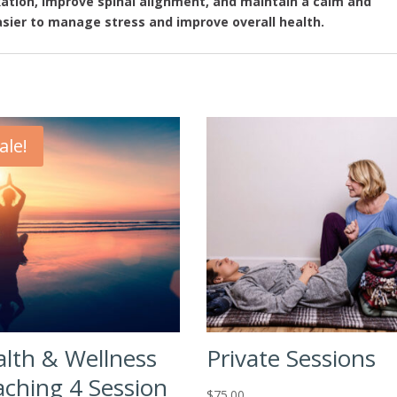
xation, improve spinal alignment, and maintain a calm and
sier to manage stress and improve overall health.
ale!
lth & Wellness
Private Sessions
ching 4 Session
$
75.00