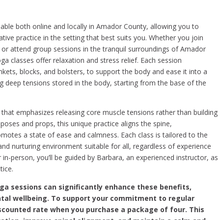
able both online and locally in Amador County, allowing you to
ative practice in the setting that best suits you. Whether you join
or attend group sessions in the tranquil surroundings of Amador
a classes offer relaxation and stress relief. Each session
nkets, blocks, and bolsters, to support the body and ease it into a
g deep tensions stored in the body, starting from the base of the
that emphasizes releasing core muscle tensions rather than building
ic poses and props, this unique practice aligns the spine,
tes a state of ease and calmness. Each class is tailored to the
and nurturing environment suitable for all, regardless of experience
r in-person, you’ll be guided by Barbara, an experienced instructor, as
tice.
oga sessions can significantly enhance these benefits,
tal wellbeing. To support your commitment to regular
discounted rate when you purchase a package of four. This