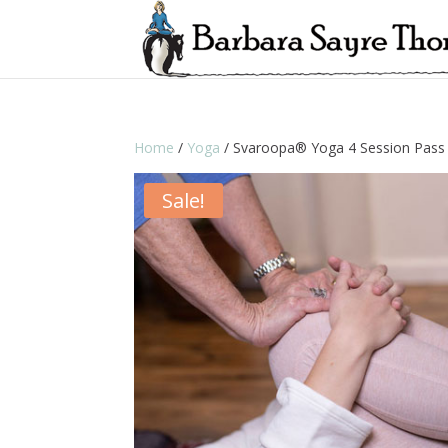
Home
/
Yoga
/ Svaroopa® Yoga 4 Session Pass
Sale!