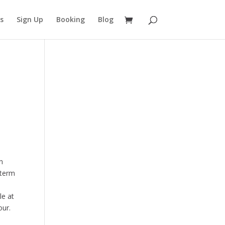
s
Sign Up
Booking
Blog
n
-term
le at
our.