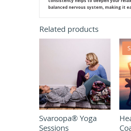
consistency helps to deepen your rela
balanced nervous system, making it ea
Related products
S
Svaroopa® Yoga
Hea
Sessions
Coa