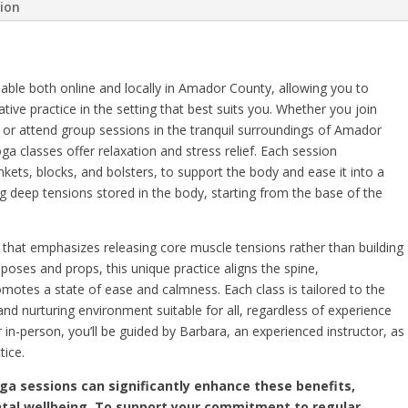
tion
able both online and locally in Amador County, allowing you to
ative practice in the setting that best suits you. Whether you join
or attend group sessions in the tranquil surroundings of Amador
a classes offer relaxation and stress relief. Each session
nkets, blocks, and bolsters, to support the body and ease it into a
g deep tensions stored in the body, starting from the base of the
that emphasizes releasing core muscle tensions rather than building
ic poses and props, this unique practice aligns the spine,
tes a state of ease and calmness. Each class is tailored to the
and nurturing environment suitable for all, regardless of experience
r in-person, you’ll be guided by Barbara, an experienced instructor, as
tice.
oga sessions can significantly enhance these benefits,
tal wellbeing. To support your commitment to regular