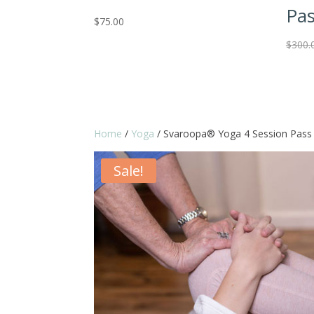
Pa
$
75.00
$
300.
Home
/
Yoga
/ Svaroopa® Yoga 4 Session Pass
Sale!