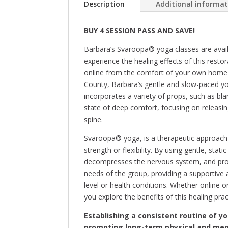
Description
Additional informa
BUY 4 SESSION PASS AND SAVE!
Barbara’s Svaroopa® yoga classes are avail
experience the healing effects of this restor
online from the comfort of your own home 
County, Barbara’s gentle and slow-paced yog
incorporates a variety of props, such as bla
state of deep comfort, focusing on releasin
spine.
Svaroopa® yoga, is a therapeutic approach 
strength or flexibility. By using gentle, stat
decompresses the nervous system, and promo
needs of the group, providing a supportive 
level or health conditions. Whether online o
you explore the benefits of this healing prac
Establishing a consistent routine of y
promoting long-term physical and men