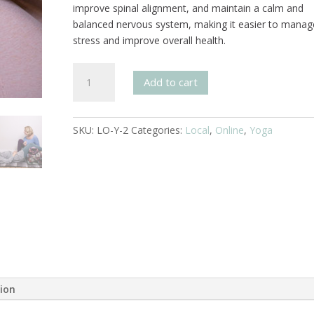
improve spinal alignment, and maintain a calm and
balanced nervous system, making it easier to manag
stress and improve overall health.
Svaroopa®
Add to cart
Yoga
4
Session
SKU:
LO-Y-2
Categories:
Local
,
Online
,
Yoga
Pass
quantity
tion