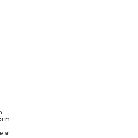
n
-term
le at