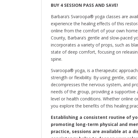
BUY 4 SESSION PASS AND SAVE!
Barbara’s Svaroopa® yoga classes are avail
experience the healing effects of this restor
online from the comfort of your own home 
County, Barbara’s gentle and slow-paced yog
incorporates a variety of props, such as bla
state of deep comfort, focusing on releasin
spine.
Svaroopa® yoga, is a therapeutic approach 
strength or flexibility. By using gentle, stat
decompresses the nervous system, and promo
needs of the group, providing a supportive 
level or health conditions. Whether online o
you explore the benefits of this healing prac
Establishing a consistent routine of y
promoting long-term physical and men
practice, sessions are available at a 