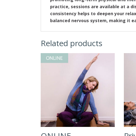
practice, sessions are available at a 
consistency helps to deepen your rela
balanced nervous system, making it ea
Related products
ONLINE –
Pri