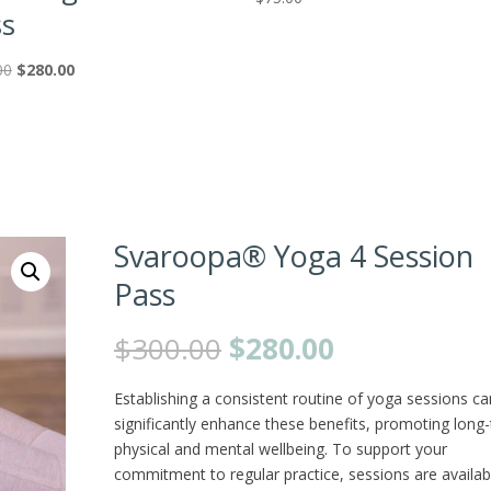
ss
Original
Current
00
$
280.00
price
price
was:
is:
$300.00.
$280.00.
Svaroopa® Yoga 4 Session
Pass
Original
Current
$
300.00
$
280.00
price
price
was:
is:
Establishing a consistent routine of yoga sessions ca
$300.00.
$280.00.
significantly enhance these benefits, promoting long
physical and mental wellbeing. To support your
commitment to regular practice, sessions are availab