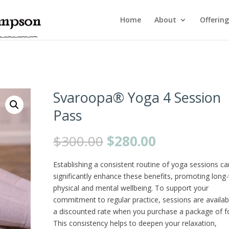
Home
About
Offering
Svaroopa® Yoga 4 Session
Pass
Original
Current
$
300.00
$
280.00
price
price
was:
is:
Establishing a consistent routine of yoga sessions ca
$300.00.
$280.00.
significantly enhance these benefits, promoting long
physical and mental wellbeing. To support your
commitment to regular practice, sessions are availab
a discounted rate when you purchase a package of f
This consistency helps to deepen your relaxation,